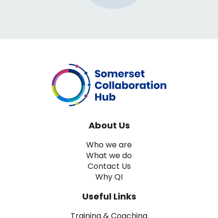
About Us
Who we are
What we do
Contact Us
Why QI
Useful Links
Training & Coaching