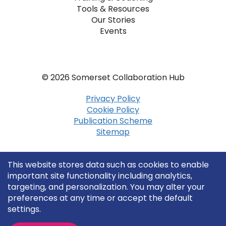
Tools & Resources
Our Stories
Events
© 2026 Somerset Collaboration Hub
Privacy Policy
Cookie Policy
Publication Scheme
Sitemap
This website stores data such as cookies to enable
important site functionality including analytics,
targeting, and personalization. You may alter your
preferences at any time or accept the default
settings.