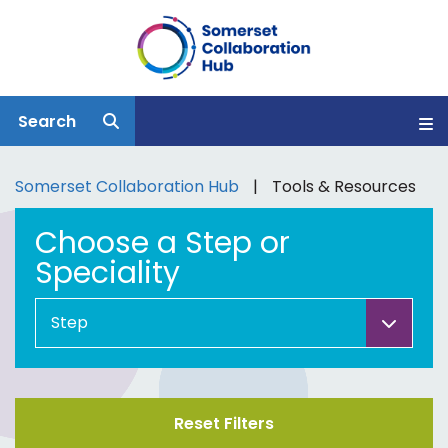
Search
Somerset Collaboration Hub
Tools & Resources
Choose a Step or
Speciality
Reset Filters