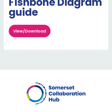
Fishbone Diagram
guide
View/Download