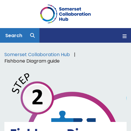
Search
Somerset Collaboration Hub
Fishbone Diagram guide