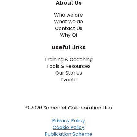
About Us
Who we are
What we do
Contact Us
Why QI
Useful Links
Training & Coaching
Tools & Resources
Our Stories
Events
© 2026 Somerset Collaboration Hub
Privacy Policy
Cookie Policy
Publication Scheme