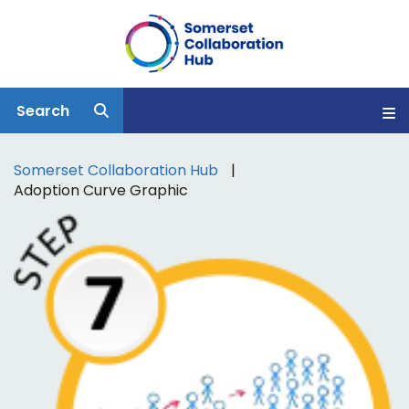
Search
Somerset Collaboration Hub
Adoption Curve Graphic