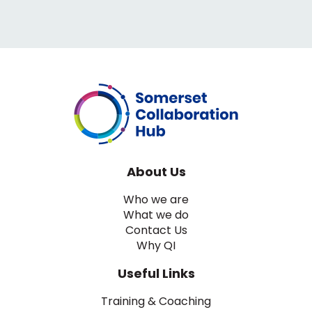
About Us
Who we are
What we do
Contact Us
Why QI
Useful Links
Training & Coaching