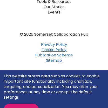
Tools & Resources
Our Stories
Events
© 2026 Somerset Collaboration Hub
Privacy Policy
Cookie Policy
Publication Scheme
Sitemap
This website stores data such as cookies to enable
important site functionality including analytics,
targeting, and personalization. You may alter your
preferences at any time or accept the default
settings.