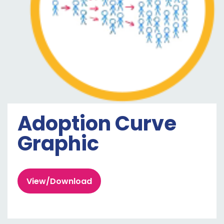
Adoption Curve
Graphic
View/Download